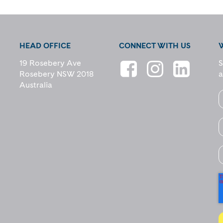
HEAD OFFICE
CONNECT WITH US
19 Rosebery Ave
S
Rosebery NSW 2018
a
Australia