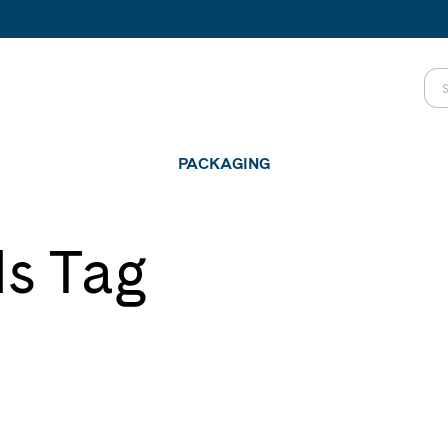
PACKAGING
ls Tag