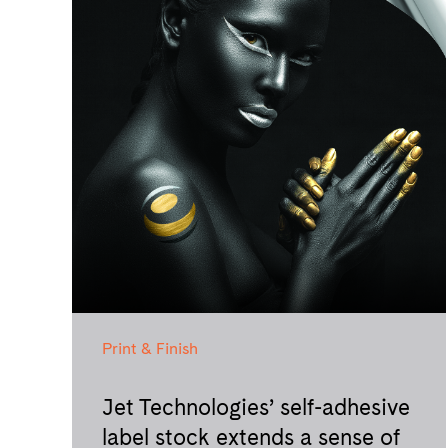
Print & Finish
Jet Technologies’ self-adhesive
label stock extends a sense of