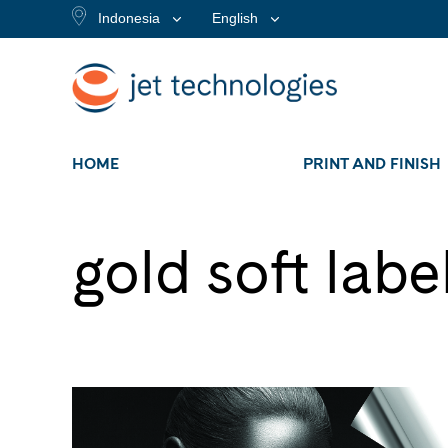
Indonesia
English
HOME
PRINT AND FINISH
gold soft labe