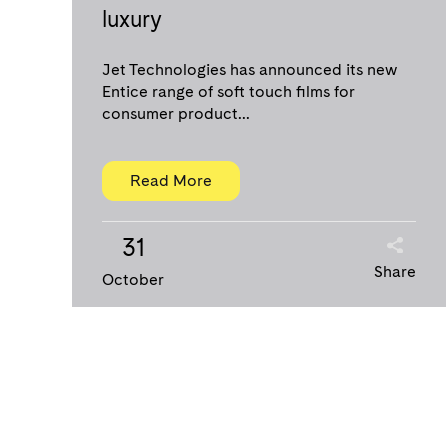
luxury
Jet Technologies has announced its new
Entice range of soft touch films for
consumer product...
Read More
31
Share
October