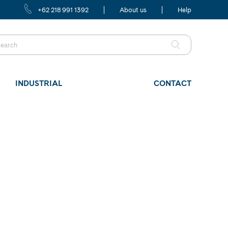
+62 218 991 1392
About us
Help
INDUSTRIAL
CONTACT