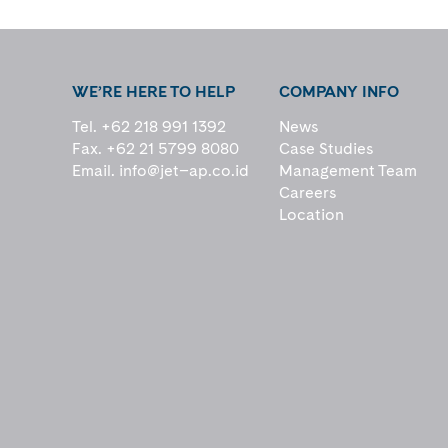
WE’RE HERE TO HELP
COMPANY INFO
Tel. +62 218 991 1392
News
Fax. +62 21 5799 8080
Case Studies
Email.
info@jet–ap.co.id
Management Team
Careers
Location