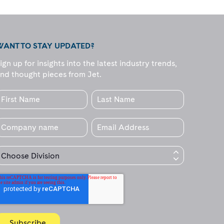
WANT TO STAY UPDATED?
ign up for insights into the latest industry trends,
nd thought pieces from Jet.