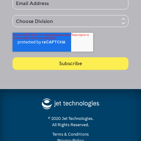
© 2020 Jet Technologies.
All Rights Reserved.
Terms & Conditions
Privacy Policy