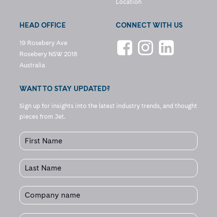
Location
HEAD OFFICE
CONNECT WITH US
19 Rosebery Ave
Rosebery NSW 2018
Australia
WANT TO STAY UPDATED?
Sign up for insights into the latest industry trends, and thought
pieces from Jet.