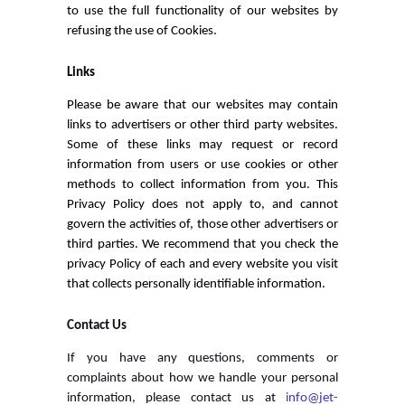
to use the full functionality of our websites by
refusing the use of Cookies.
Links
Please be aware that our websites may contain
links to advertisers or other third party websites.
Some of these links may request or record
information from users or use cookies or other
methods to collect information from you. This
Privacy Policy does not apply to, and cannot
govern the activities of, those other advertisers or
third parties. We recommend that you check the
privacy Policy of each and every website you visit
that collects personally identifiable information.
Contact Us
If you have any questions, comments or
complaints about how we handle your personal
information, please contact us at
info@jet-