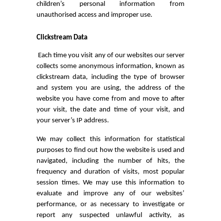
children’s personal information from
unauthorised access and improper use.
Clickstream Data
Each time you visit any of our websites our server
collects some anonymous information, known as
clickstream data, including the type of browser
and system you are using, the address of the
website you have come from and move to after
your visit, the date and time of your visit, and
your server’s IP address.
We may collect this information for statistical
purposes to find out how the website is used and
navigated, including the number of hits, the
frequency and duration of visits, most popular
session times. We may use this information to
evaluate and improve any of our websites’
performance, or as necessary to investigate or
report any suspected unlawful activity, as