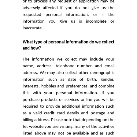
or to process any request or application may be
adversely affected if you do not give us the
requested personal information, or if the
information you give us is incomplete or
inaccurate.
What type of personal information do we collect
and how?
The information we collect may include your
name, address, telephone number and email
address. We may also collect other demographic
information such as date of birth, gender,
interests, hobbies and preferences, and combine
this with your personal information. If you
purchase products or services online you will be
required to provide additional information such
as a valid credit card details and postage and
billing address. Please note that depending on the
Jet website you are visiting, many of the activities
listed above may not be available and as such