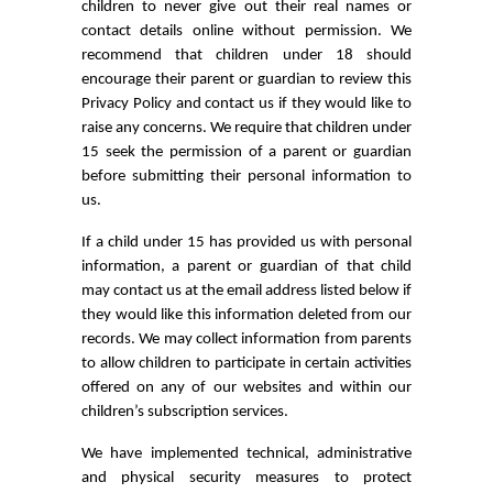
children to never give out their real names or
contact details online without permission. We
recommend that children under 18 should
encourage their parent or guardian to review this
Privacy Policy and contact us if they would like to
raise any concerns. We require that children under
15 seek the permission of a parent or guardian
before submitting their personal information to
us.
If a child under 15 has provided us with personal
information, a parent or guardian of that child
may contact us at the email address listed below if
they would like this information deleted from our
records. We may collect information from parents
to allow children to participate in certain activities
offered on any of our websites and within our
children’s subscription services.
We have implemented technical, administrative
and physical security measures to protect