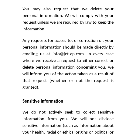
You may also request that we delete your
personal information. We will comply with your
request unless we are required by law to keep the
information.
Any requests for access to, or correction of, your
personal information should be made directly by
emailing us at info@jet-ap.com. In every case
where we receive a request to either correct or
delete personal information concerning you, we
will inform you of the action taken as a result of
that request (whether or not the request is
granted).
Sensitive Information
We do not actively seek to collect sensitive
information from you. We will not disclose
sensitive information (such as information about
your health, racial or ethical origins or political or