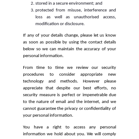
stored in a secure environment; and
protected from misuse, interference and
loss as well as unauthorised access,
modification or disclosure.
If any of your details change, please let us know
as soon as possible by using the contact details
below so we can maintain the accuracy of your
personal information.
From time to time we review our security
procedures to consider appropriate new
technology and methods. However please
appreciate that despite our best efforts, no
security measure is perfect or impenetrable due
to the nature of email and the internet, and we
cannot guarantee the privacy or confidentiality of
your personal information.
You have a right to access any personal
information we hold about you. We will comply