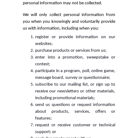
personal information may not be collected.
We will only collect personal information from
you when you knowingly and voluntarily provide
us with information, including when you:
register or provide information on our
websites;
purchase products or services from us;
enter into a promotion, sweepstake or
contest;
participate in a program, poll, online game,
message board, survey or questionnaire;
subscribe to our mailing list, or sign up to
receive our newsletters or other materials,
including promotional materials;
send us questions or request information
about products, services, offers or
features;
request or receive customer or technical
support; or