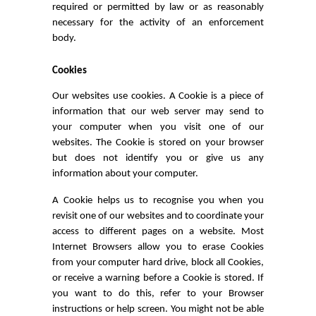
required or permitted by law or as reasonably
necessary for the activity of an enforcement
body.
Cookies
Our websites use cookies. A Cookie is a piece of
information that our web server may send to
your computer when you visit one of our
websites. The Cookie is stored on your browser
but does not identify you or give us any
information about your computer.
A Cookie helps us to recognise you when you
revisit one of our websites and to coordinate your
access to different pages on a website. Most
Internet Browsers allow you to erase Cookies
from your computer hard drive, block all Cookies,
or receive a warning before a Cookie is stored. If
you want to do this, refer to your Browser
instructions or help screen. You might not be able