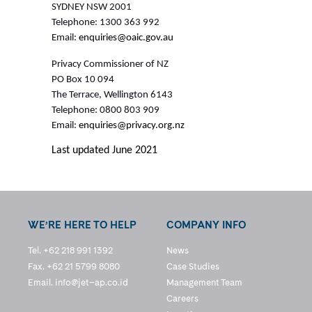
SYDNEY NSW 2001
Telephone: 1300 363 992
Email:
enquiries@oaic.gov.au
Privacy Commissioner of NZ
PO Box 10 094
The Terrace, Wellington 6143
Telephone: 0800 803 909
Email:
enquiries@privacy.org.nz
Last updated June 2021
WE’RE HERE TO HELP
COMPANY INFO
Tel. +62 218 991 1392
News
Fax. +62 21 5799 8080
Case Studies
Email.
info@jet–ap.co.id
Management Team
Careers