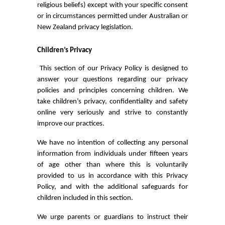
religious beliefs) except with your specific consent
or in circumstances permitted under Australian or
New Zealand privacy legislation.
Children’s Privacy
This section of our Privacy Policy is designed to
answer your questions regarding our privacy
policies and principles concerning children. We
take children’s privacy, confidentiality and safety
online very seriously and strive to constantly
improve our practices.
We have no intention of collecting any personal
information from individuals under fifteen years
of age other than where this is voluntarily
provided to us in accordance with this Privacy
Policy, and with the additional safeguards for
children included in this section.
We urge parents or guardians to instruct their