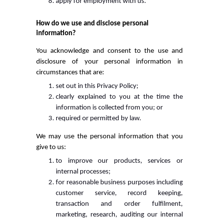
apply for employment with us.
How do we use and disclose personal
information?
You acknowledge and consent to the use and
disclosure of your personal information in
circumstances that are:
set out in this Privacy Policy;
clearly explained to you at the time the
information is collected from you; or
required or permitted by law.
We may use the personal information that you
give to us:
to improve our products, services or
internal processes;
for reasonable business purposes including
customer service, record keeping,
transaction and order fulfilment,
marketing, research, auditing our internal