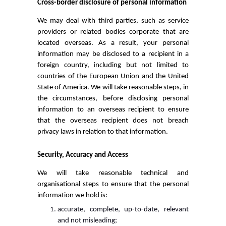
Cross-border disclosure of personal information
We may deal with third parties, such as service
providers or related bodies corporate that are
located overseas. As a result, your personal
information may be disclosed to a recipient in a
foreign country, including but not limited to
countries of the European Union and the United
State of America. We will take reasonable steps, in
the circumstances, before disclosing personal
information to an overseas recipient to ensure
that the overseas recipient does not breach
privacy laws in relation to that information.
Security, Accuracy and Access
We will take reasonable technical and
organisational steps to ensure that the personal
information we hold is:
accurate, complete, up-to-date, relevant
and not misleading;