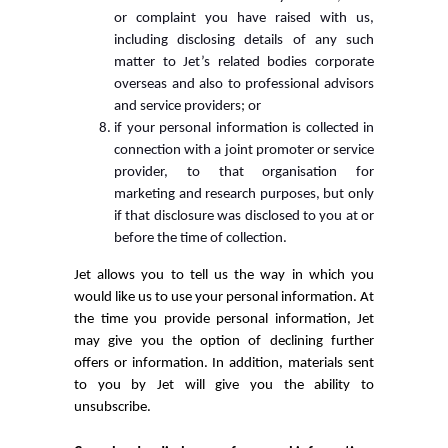
or complaint you have raised with us,
including disclosing details of any such
matter to Jet’s related bodies corporate
overseas and also to professional advisors
and service providers; or
if your personal information is collected in
connection with a joint promoter or service
provider, to that organisation for
marketing and research purposes, but only
if that disclosure was disclosed to you at or
before the time of collection.
Jet allows you to tell us the way in which you
would like us to use your personal information. At
the time you provide personal information, Jet
may give you the option of declining further
offers or information. In addition, materials sent
to you by Jet will give you the ability to
unsubscribe.