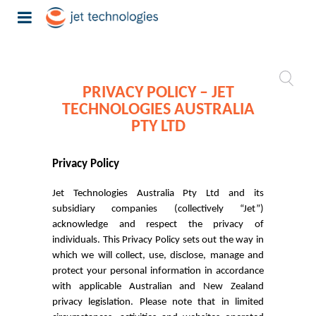
PRIVACY POLICY – JET
TECHNOLOGIES AUSTRALIA
PTY LTD
Privacy Policy
Jet Technologies Australia Pty Ltd and its
subsidiary companies (collectively “Jet”)
acknowledge and respect the privacy of
individuals. This Privacy Policy sets out the way in
which we will collect, use, disclose, manage and
protect your personal information in accordance
with applicable Australian and New Zealand
privacy legislation. Please note that in limited