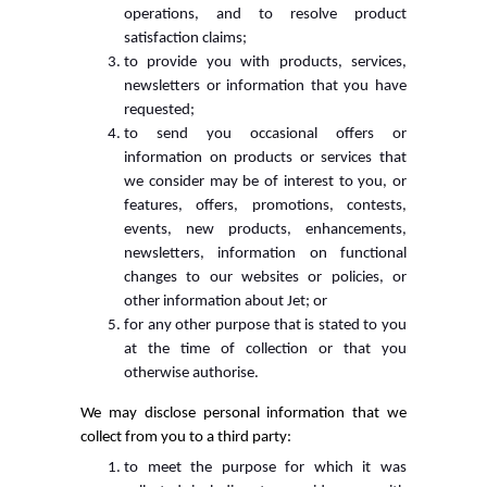
operations, and to resolve product
satisfaction claims;
to provide you with products, services,
newsletters or information that you have
requested;
to send you occasional offers or
information on products or services that
we consider may be of interest to you, or
features, offers, promotions, contests,
events, new products, enhancements,
newsletters, information on functional
changes to our websites or policies, or
other information about Jet; or
for any other purpose that is stated to you
at the time of collection or that you
otherwise authorise.
We may disclose personal information that we
collect from you to a third party:
to meet the purpose for which it was