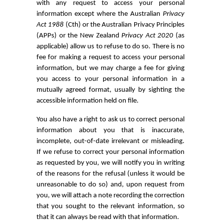
with any request to access your personal
information except where the Australian
Privacy
Act 1988
(Cth) or the Australian Privacy Principles
(APPs) or the New Zealand
Privacy Act 2020
(as
applicable) allow us to refuse to do so. There is no
fee for making a request to access your personal
information, but we may charge a fee for giving
you access to your personal information in a
mutually agreed format, usually by sighting the
accessible information held on file.
You also have a right to ask us to correct personal
information about you that is inaccurate,
incomplete, out-of-date irrelevant or misleading.
If we refuse to correct your personal information
as requested by you, we will notify you in writing
of the reasons for the refusal (unless it would be
unreasonable to do so) and, upon request from
you, we will attach a note recording the correction
that you sought to the relevant information, so
that it can always be read with that information.