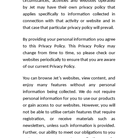
circumstances, activities and websites operated
by Jet may have their own privacy policy that
applies specifically to information collected in
connection with that activity or website and in
that case that particular privacy policy will prevail.
By providing your personal information you agree
to this Privacy Policy. This Privacy Policy may
change from time to time, so please check our
websites periodically to ensure that you are aware
of our current Privacy Policy.
You can browse Jet’s websites, view content, and
enjoy many features without any personal
information being collected. We do not require
personal information for you to use our products
or gain access to our websites. However, you will
not be able to utilise certain features that require
registration, or receive materials such as
newsletters, unless such information is provided.
Further, our ability to meet our obligations to you