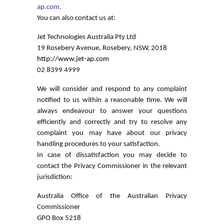
ap.com.
You can also contact us at:
Jet Technologies Australia Pty Ltd
19 Rosebery Avenue, Rosebery, NSW, 2018
http://www.jet-ap.com
02 8399 4999
We will consider and respond to any complaint
notified to us within a reasonable time. We will
always endeavour to answer your questions
efficiently and correctly and try to resolve any
complaint you may have about our privacy
handling procedures to your satisfaction.
In case of dissatisfaction you may decide to
contact the Privacy Commissioner in the relevant
jurisdiction:
Australia Office of the Australian Privacy
Commissioner
GPO Box 5218