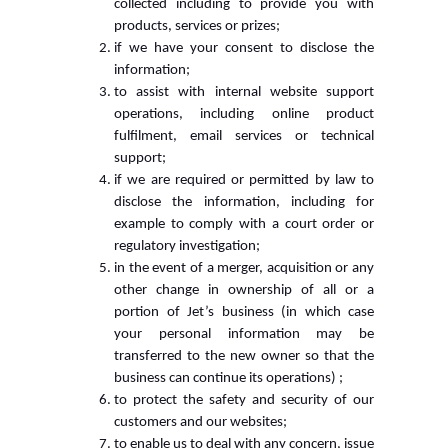
collected including to provide you with
products, services or prizes;
if we have your consent to disclose the
information;
to assist with internal website support
operations, including online product
fulfilment, email services or technical
support;
if we are required or permitted by law to
disclose the information, including for
example to comply with a court order or
regulatory investigation;
in the event of a merger, acquisition or any
other change in ownership of all or a
portion of Jet’s business (in which case
your personal information may be
transferred to the new owner so that the
business can continue its operations) ;
to protect the safety and security of our
customers and our websites;
to enable us to deal with any concern, issue