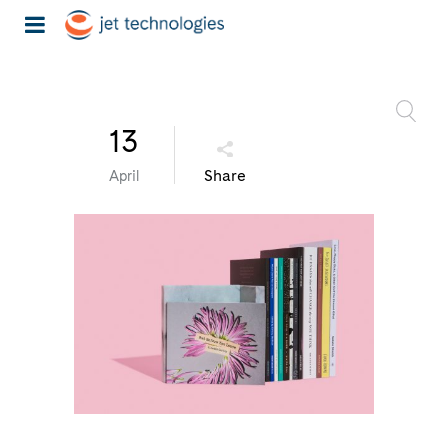
13
Share
April