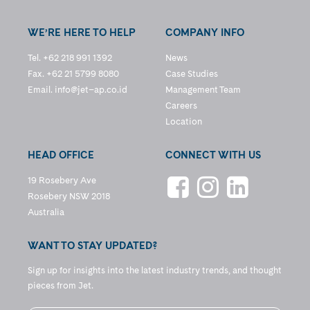
WE’RE HERE TO HELP
COMPANY INFO
Tel. +62 218 991 1392
News
Fax. +62 21 5799 8080
Case Studies
Email.
info@jet–ap.co.id
Management Team
Careers
Location
HEAD OFFICE
CONNECT WITH US
19 Rosebery Ave
Rosebery NSW 2018
Australia
WANT TO STAY UPDATED?
Sign up for insights into the latest industry trends, and thought
pieces from Jet.