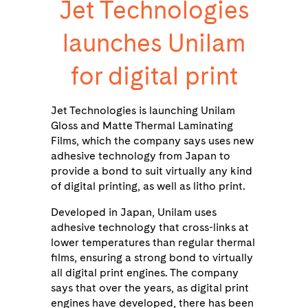
Jet Technologies
launches Unilam
for digital print
Jet Technologies is launching Unilam
Gloss and Matte Thermal Laminating
Films, which the company says uses new
adhesive technology from Japan to
provide a bond to suit virtually any kind
of digital printing, as well as litho print.
Developed in Japan, Unilam uses
adhesive technology that cross-links at
lower temperatures than regular thermal
films, ensuring a strong bond to virtually
all digital print engines. The company
says that over the years, as digital print
engines have developed, there has been