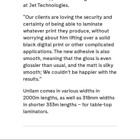
at Jet Technologies.
“Our clients are loving the security and
certainty of being able to laminate
whatever print they produce, without
worrying about film lifting over a solid
black digital print or other complicated
applications. The new adhesive is also
smooth, meaning that the gloss is even
glossier than usual, and the matt is silky
smooth; We couldn’t be happier with the
results.”
Unilam comes in various widths in
2000m lengths, as well as 318mm widths
in shorter 333m lengths – for table-top
laminators.