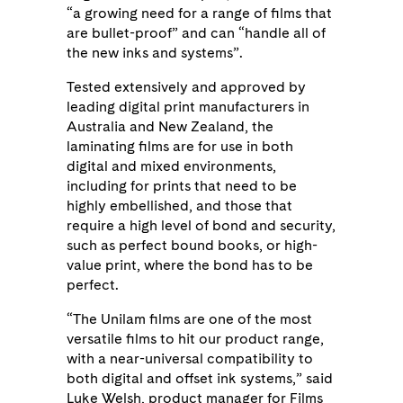
“a growing need for a range of films that
are bullet-proof” and can “handle all of
the new inks and systems”.
Tested extensively and approved by
leading digital print manufacturers in
Australia and New Zealand, the
laminating films are for use in both
digital and mixed environments,
including for prints that need to be
highly embellished, and those that
require a high level of bond and security,
such as perfect bound books, or high-
value print, where the bond has to be
perfect.
“The Unilam films are one of the most
versatile films to hit our product range,
with a near-universal compatibility to
both digital and offset ink systems,” said
Luke Welsh, product manager for Films