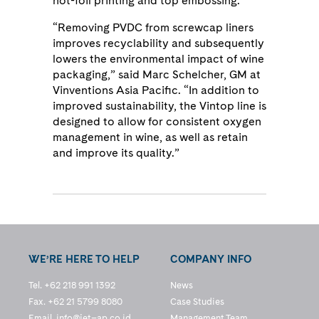
hot-foil printing and top embossing.
“Removing PVDC from screwcap liners
improves recyclability and subsequently
lowers the environmental impact of wine
packaging,” said Marc Schelcher, GM at
Vinventions Asia Pacific. “In addition to
improved sustainability, the Vintop line is
designed to allow for consistent oxygen
management in wine, as well as retain
and improve its quality.”
WE’RE HERE TO HELP
COMPANY INFO
Tel. +62 218 991 1392
News
Fax. +62 21 5799 8080
Case Studies
Email.
info@jet–ap.co.id
Management Team