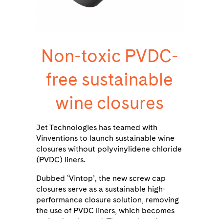
Non-toxic PVDC-
free sustainable
wine closures
Jet Technologies has teamed with
Vinventions to launch sustainable wine
closures without polyvinylidene chloride
(PVDC) liners.
Dubbed ‘Vintop’, the new screw cap
closures serve as a sustainable high-
performance closure solution, removing
the use of PVDC liners, which becomes