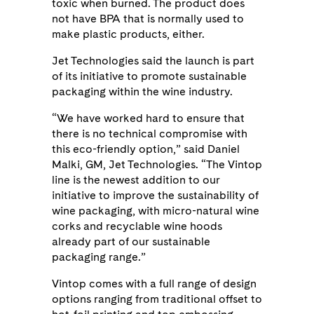
toxic when burned. The product does
not have BPA that is normally used to
make plastic products, either.
Jet Technologies said the launch is part
of its initiative to promote sustainable
packaging within the wine industry.
“We have worked hard to ensure that
there is no technical compromise with
this eco-friendly option,” said Daniel
Malki, GM, Jet Technologies. “The Vintop
line is the newest addition to our
initiative to improve the sustainability of
wine packaging, with micro-natural wine
corks and recyclable wine hoods
already part of our sustainable
packaging range.”
Vintop comes with a full range of design
options ranging from traditional offset to