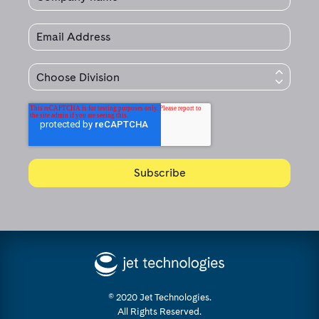
© 2020 Jet Technologies.
All Rights Reserved.