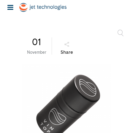
01
Share
November