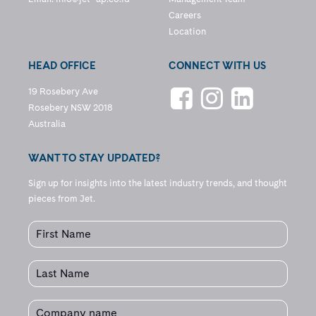
Careers
Location
HEAD OFFICE
CONNECT WITH US
19 Rosebery Ave
Rosebery NSW 2018
Australia
WANT TO STAY UPDATED?
Sign up for insights into the latest industry trends, and thought
pieces from Jet.