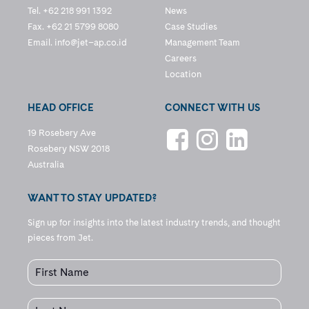
Tel. +62 218 991 1392
News
Fax. +62 21 5799 8080
Case Studies
Email.
info@jet–ap.co.id
Management Team
Careers
Location
HEAD OFFICE
CONNECT WITH US
19 Rosebery Ave
Rosebery NSW 2018
Australia
WANT TO STAY UPDATED?
Sign up for insights into the latest industry trends, and thought
pieces from Jet.