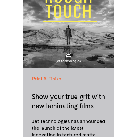
Print & Finish
Show your true grit with
new laminating films
Jet Technologies has announced
the launch of the latest
innovation in textured matte