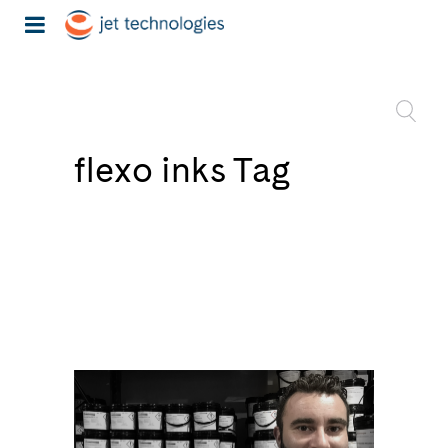
flexo inks Tag