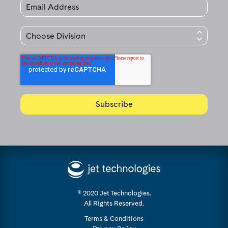
© 2020 Jet Technologies.
All Rights Reserved.
Terms & Conditions