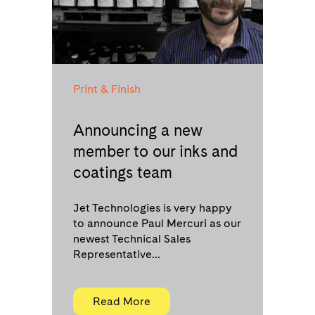
Print & Finish
Announcing a new
member to our inks and
coatings team
Jet Technologies is very happy
to announce Paul Mercuri as our
newest Technical Sales
Representative...
Read More