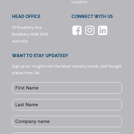
Location
HEAD OFFICE
CONNECT WITH US
19 Rosebery Ave
Rosebery NSW 2018
Australia
WANT TO STAY UPDATED?
Sign up for insights into the latest industry trends, and thought
pieces from Jet.