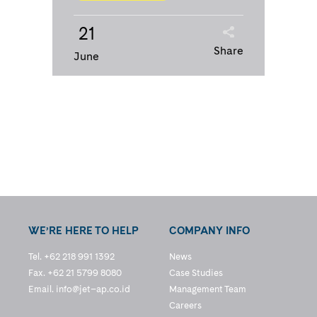
21
Share
June
WE’RE HERE TO HELP
COMPANY INFO
Tel. +62 218 991 1392
News
Fax. +62 21 5799 8080
Case Studies
Email.
info@jet–ap.co.id
Management Team
Careers