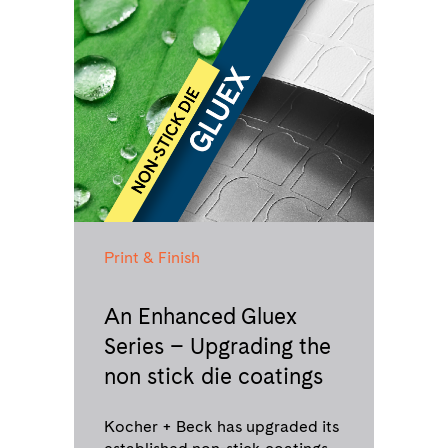
Print & Finish
An Enhanced Gluex
Series – Upgrading the
non stick die coatings
Kocher + Beck has upgraded its