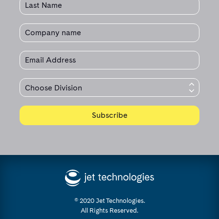
© 2020 Jet Technologies.
All Rights Reserved.