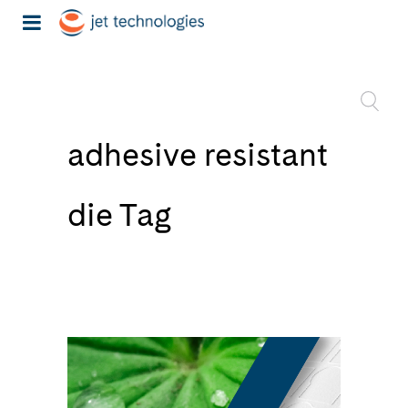
adhesive resistant
die Tag