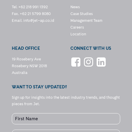
Tel. +62 218 991 1392
News
Fax. +62 21 5799 8080
Case Studies
Email.
info@jet–ap.co.id
Management Team
Careers
Location
HEAD OFFICE
CONNECT WITH US
19 Rosebery Ave
Rosebery NSW 2018
Australia
WANT TO STAY UPDATED?
Sign up for insights into the latest industry trends, and thought
pieces from Jet.