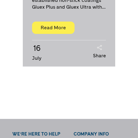
established non-stick coatings
Gluex Plus and Gluex Ultra with...
Read More
16
Share
July
WE’RE HERE TO HELP
COMPANY INFO