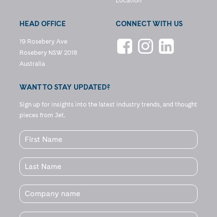
Location
HEAD OFFICE
CONNECT WITH US
19 Rosebery Ave
Rosebery NSW 2018
Australia
WANT TO STAY UPDATED?
Sign up for insights into the latest industry trends, and thought
pieces from Jet.