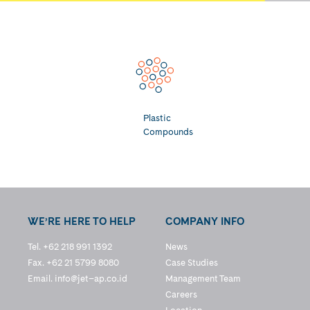
Plastic
Compounds
WE’RE HERE TO HELP
COMPANY INFO
Tel. +62 218 991 1392
News
Fax. +62 21 5799 8080
Case Studies
Email.
info@jet–ap.co.id
Management Team
Careers