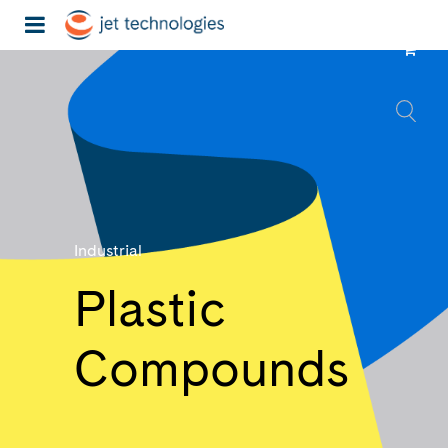
Industrial
Plastic
Compounds