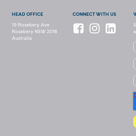
HEAD OFFICE
CONNECT WITH US
19 Rosebery Ave
S
Rosebery NSW 2018
a
Australia