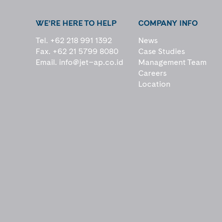
WE’RE HERE TO HELP
COMPANY INFO
Tel. +62 218 991 1392
News
Fax. +62 21 5799 8080
Case Studies
Email.
info@jet–ap.co.id
Management Team
Careers
Location