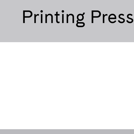
Printing Pres