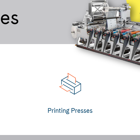
ses
Printing Presses