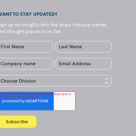
WANT TO STAY UPDATED?
ign up for insights into the latest industry trends,
nd thought pieces from Jet.