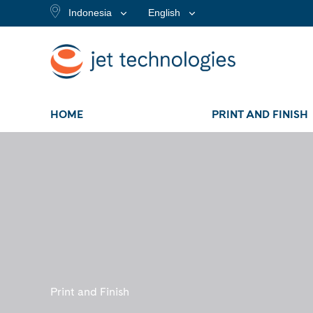
Indonesia
English
HOME
PRINT AND FINISH
Print and Finish