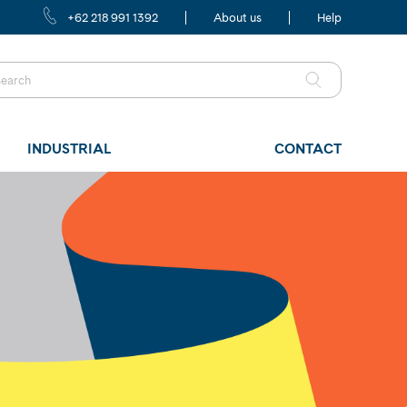
+62 218 991 1392
About us
Help
INDUSTRIAL
CONTACT