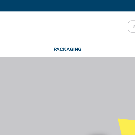
PACKAGING