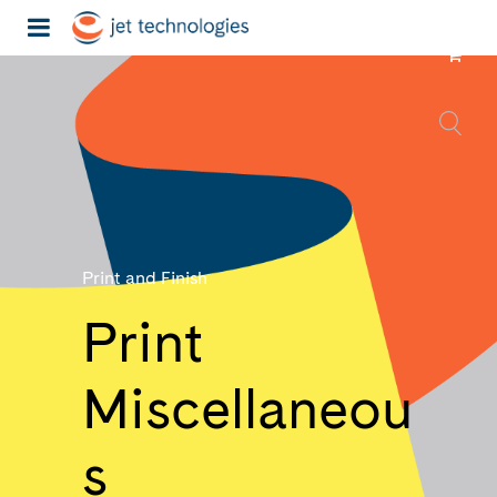
Print and Finish
Print
Miscellaneou
s