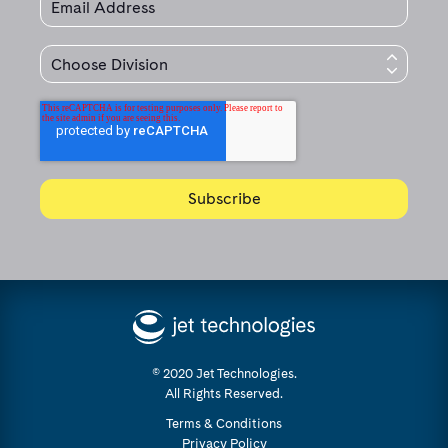
© 2020 Jet Technologies.
All Rights Reserved.
Terms & Conditions
Privacy Policy