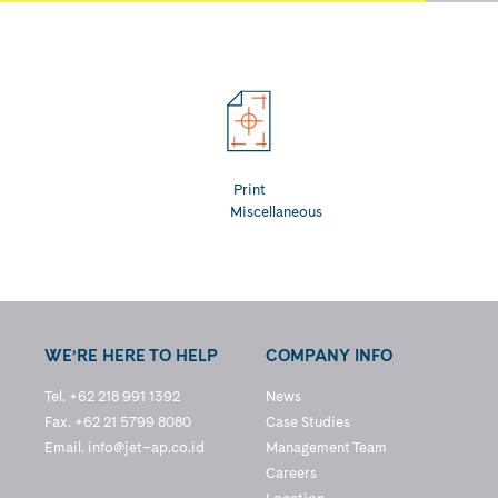
Print
Miscellaneous
WE’RE HERE TO HELP
COMPANY INFO
Tel. +62 218 991 1392
News
Fax. +62 21 5799 8080
Case Studies
Email.
info@jet–ap.co.id
Management Team
Careers