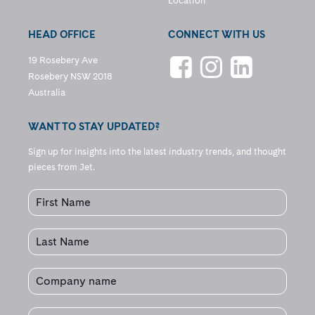
Location
HEAD OFFICE
CONNECT WITH US
19 Rosebery Ave
Rosebery NSW 2018
Australia
WANT TO STAY UPDATED?
Sign up for insights into the latest industry trends, and thought
pieces from Jet.