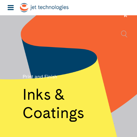
Print and Finish
Inks &
Coatings