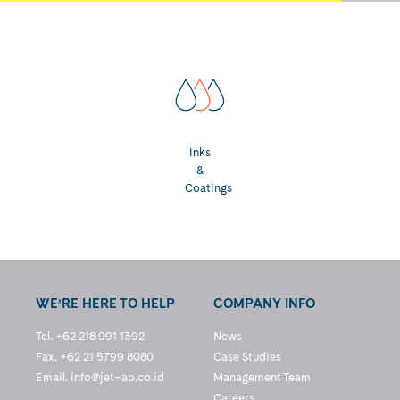
Inks
&
Coatings
WE’RE HERE TO HELP
COMPANY INFO
Tel. +62 218 991 1392
News
Fax. +62 21 5799 8080
Case Studies
Email.
info@jet–ap.co.id
Management Team
Careers