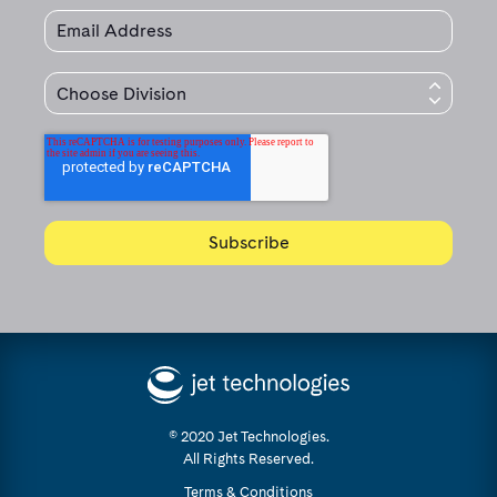
© 2020 Jet Technologies.
All Rights Reserved.
Terms & Conditions