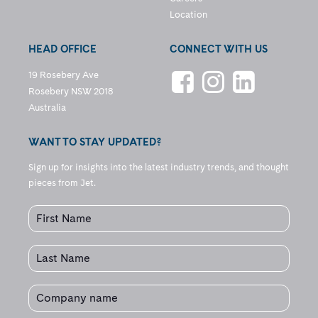
Location
HEAD OFFICE
CONNECT WITH US
19 Rosebery Ave
Rosebery NSW 2018
Australia
WANT TO STAY UPDATED?
Sign up for insights into the latest industry trends, and thought
pieces from Jet.