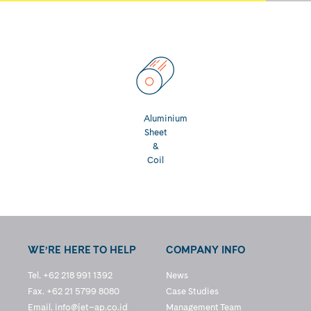
Aluminium
Sheet
&
Coil
WE’RE HERE TO HELP
COMPANY INFO
Tel. +62 218 991 1392
News
Fax. +62 21 5799 8080
Case Studies
Email.
info@jet–ap.co.id
Management Team