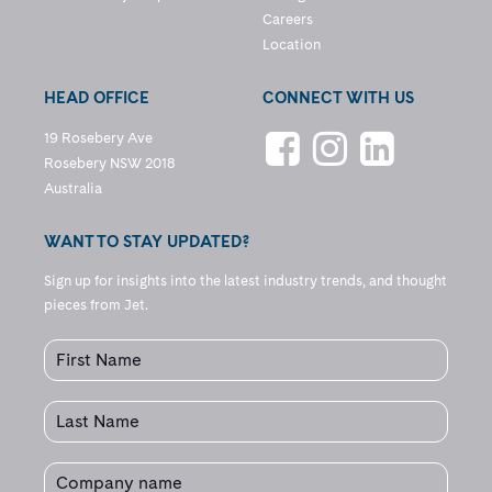
Careers
Location
HEAD OFFICE
CONNECT WITH US
19 Rosebery Ave
Rosebery NSW 2018
Australia
WANT TO STAY UPDATED?
Sign up for insights into the latest industry trends, and thought
pieces from Jet.