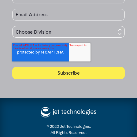
© 2020 Jet Technologies.
All Rights Reserved.