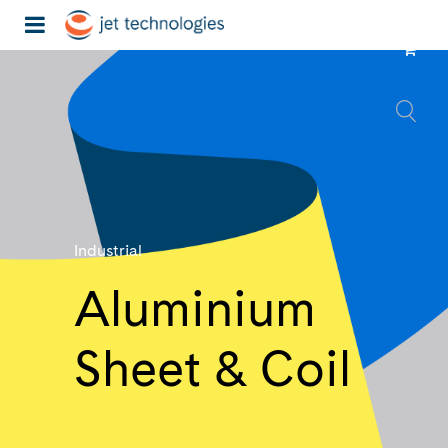
Industrial
Aluminium
Sheet & Coil