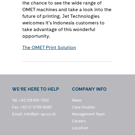
the chance to see the wide range of
OMET machines and take a look into the
future of printing. Jet Technologies
welcomes it’s Indonesia customers to
take advantage of this wonderful
opportunity.
The OMET Print Solution
WE’RE HERE TO HELP
COMPANY INFO
Tel. +62 218 991 1392
News
Fax. +62 21 5799 8080
Case Studies
Email.
info@jet–ap.co.id
Management Team
Careers
Location