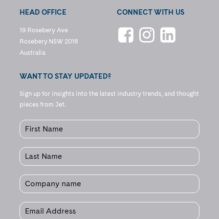
HEAD OFFICE
CONNECT WITH US
19 Rosebery Ave
Rosebery NSW 2018
Australia
WANT TO STAY UPDATED?
Sign up for insights into the latest industry trends, and thought
pieces from Jet.