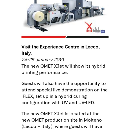
Visit the Experience Centre in Lecco,
Italy.
24-25 January 2019
The new OMET XJet will show its hybrid
printing performance.
Guests will also have the opportunity to
attend special live demonstration on the
iFLEX, set up in a hybrid curing
configuration with UV and UV-LED.
The new OMET XJet is located at the
new OMET production site in Molteno
(Lecco – Italy), where guests will have