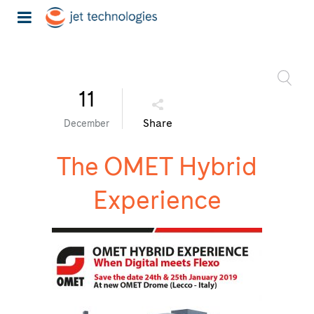
11
Share
December
The OMET Hybrid
Experience