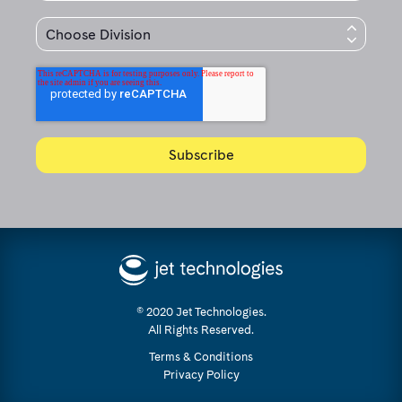
© 2020 Jet Technologies.
All Rights Reserved.
Terms & Conditions
Privacy Policy