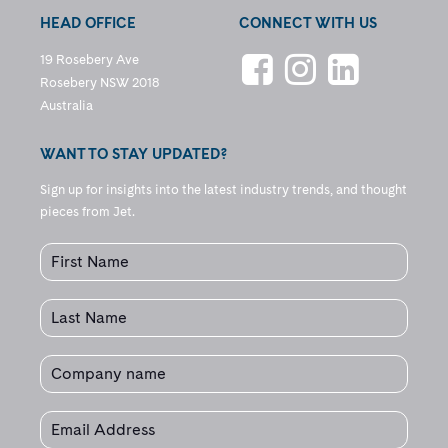
HEAD OFFICE
CONNECT WITH US
19 Rosebery Ave
Rosebery NSW 2018
Australia
WANT TO STAY UPDATED?
Sign up for insights into the latest industry trends, and thought
pieces from Jet.