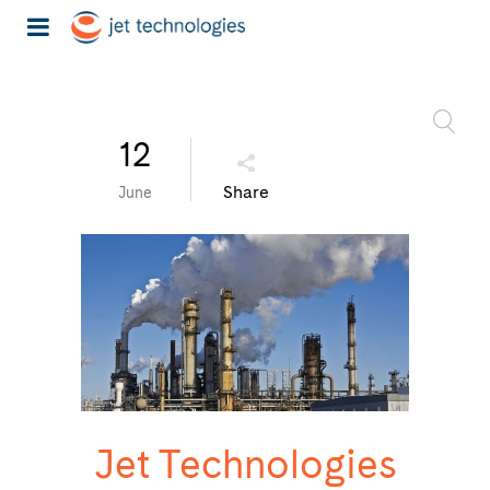
12
Share
June
Jet Technologies