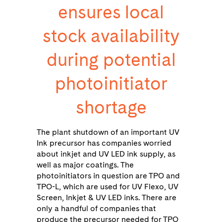
ensures local
stock availability
during potential
photoinitiator
shortage
The plant shutdown of an important UV
Ink precursor has companies worried
about inkjet and UV LED ink supply, as
well as major coatings. The
photoinitiators in question are TPO and
TPO-L, which are used for UV Flexo, UV
Screen, Inkjet & UV LED inks. There are
only a handful of companies that
produce the precursor needed for TPO