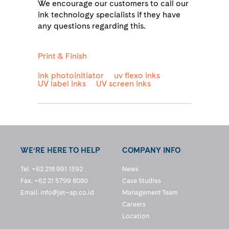
We encourage our customers to call our
ink technology specialists if they have
any questions regarding this.
Print & Finish
ink photoinitiator
uv flexo inks
UV label inks
UV screen inks
WE’RE HERE TO HELP
COMPANY INFO
Tel. +62 218 991 1392
News
Fax. +62 21 5799 8080
Case Studies
Email.
info@jet–ap.co.id
Management Team
Careers
Location