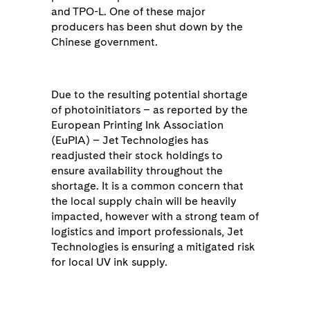
and TPO-L. One of these major
producers has been shut down by the
Chinese government.
Due to the resulting potential shortage
of photoinitiators – as reported by the
European Printing Ink Association
(EuPIA) – Jet Technologies has
readjusted their stock holdings to
ensure availability throughout the
shortage. It is a common concern that
the local supply chain will be heavily
impacted, however with a strong team of
logistics and import professionals, Jet
Technologies is ensuring a mitigated risk
for local UV ink supply.